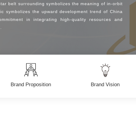
tar belt surrounding symbolizes the meaning of in-orbit
phic symbolizes the upward development trend of China
ommitment in integrating high-quality resources and
.
Brand Proposition
Brand Vision