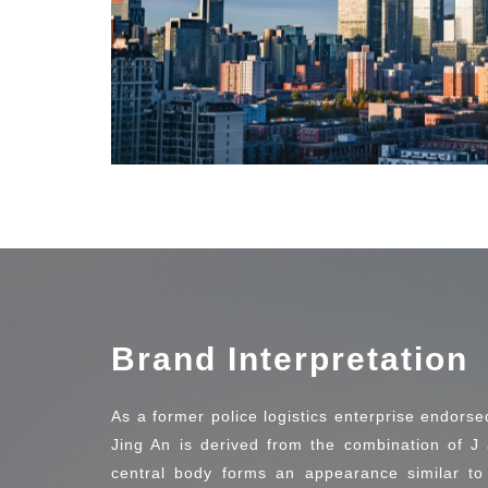
Brand Interpretation
As a former police logistics enterprise endorse
Jing An is derived from the combination of J 
central body forms an appearance similar to 