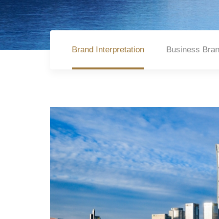
Brand Interpretation
Business Bra