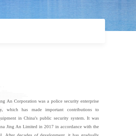
ng An Corporation was a police security enterprise
ty, which has made important contributions
to
uipment in China's public security system. It was
na Jing An Limited in 2017 in accordance with the
il. After decades of development, it has gradually