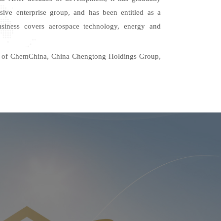
sive enterprise group, and
has
been entitled as a
 business covers aerospace technology,
energy and
ner of ChemChina, China Chengtong Holdings Group,
ergy, China Railway 17th Bureau Group, China
Engineering Group, Macao Guangdong Hong Kong
 Natural Gas Trading Center and other enterprises.
ely
expands
overseas markets and set
s
up a global
stablished close strategic cooperative relations with
 Brazil, Solomon Islands, Angola,
tc.