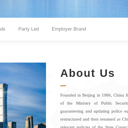
nds
Party Led
Employer Brand
About Us
Founded in Beijing in 1986, China Ji
of the Ministry of Public Securi
guaranteeing and updating police eq
restructured and then renamed
as
Chi
relevant policies of the State Counc