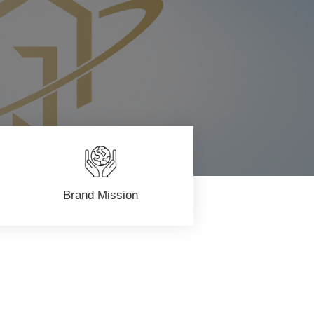
Brand Mission