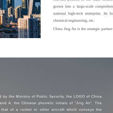
grown into a large-scale comprehen
national high-tech enterprise. Its
chemical engineering,
etc.
China Jing An is the strategic part
China Xinxing Group, Xinjiang En
Urban-Rural, China Railway No.4 
Macao Greater Bay Area Petroleum and
Meanwhile, China Jing An
pro
activ
resource network. China Jing An has e
relevant enterprises in
Mongolia, Singapore,
and
Paraguay, e
d by the Ministry of Public Security, the LOGO of China
and A, the Chinese phonetic initials of "Jing An". The
that of a rocket or other aircraft which conveys the