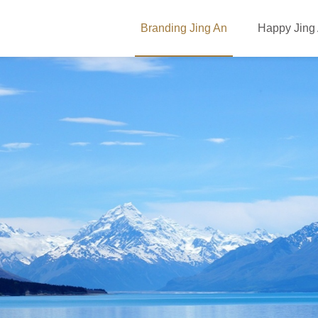
Branding Jing An
Happy Jing