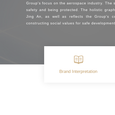
Group's focus on the aerospace industry. The s
safety and being protected. The holistic gra
Jing An, as well as reflects the Group's c
constructing social values for safe development
Brand Interpretation