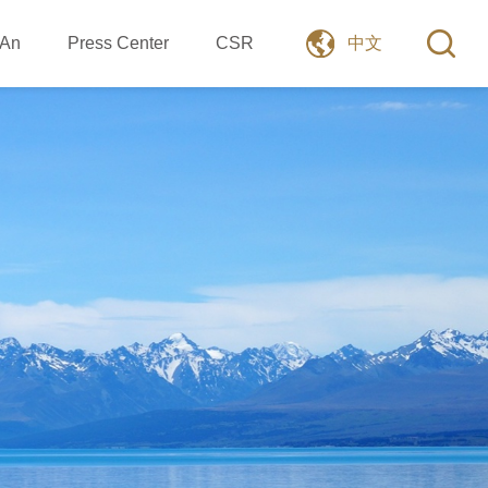
 An
Press Center
CSR
中文