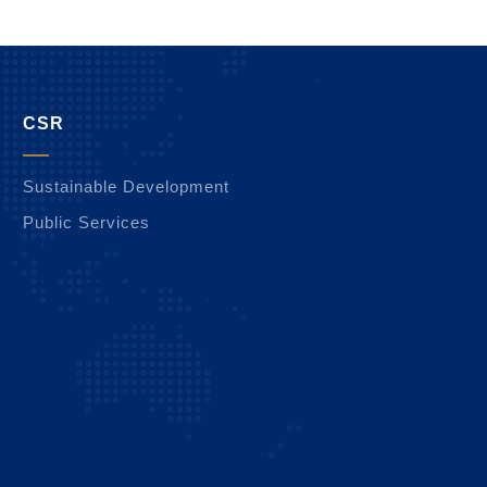
CSR
Sustainable Development
Public Services