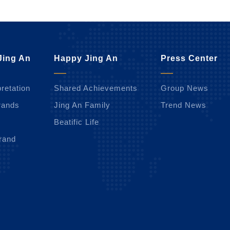
Jing An
Happy Jing An
Press Center
retation
Shared Achievements
Group News
rands
Jing An Family
Trend News
Beatific Life
rand