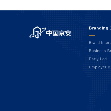
Branding 
Brand Interp
Business B
Party Led
Employer B