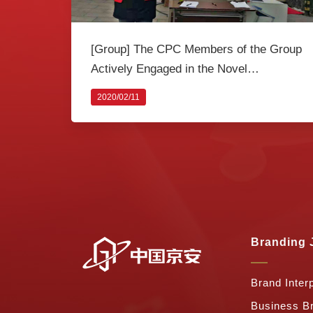
[Group] The CPC Members of the Group
Actively Engaged in the Novel
Coronavirus Prevention Joint Action
2020/02/11
Branding 
Brand Interp
Business B