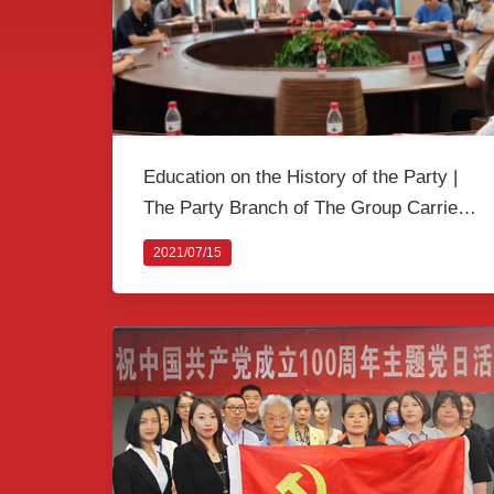
Education on the History of the Party |
The Party Branch of The Group Carried
out a Joint Activity Themed as "Taking a
2021/07/15
Lesson on the History of the Party"