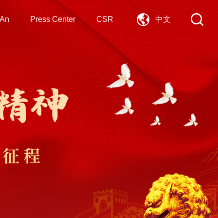
 An
Press Center
CSR
中文