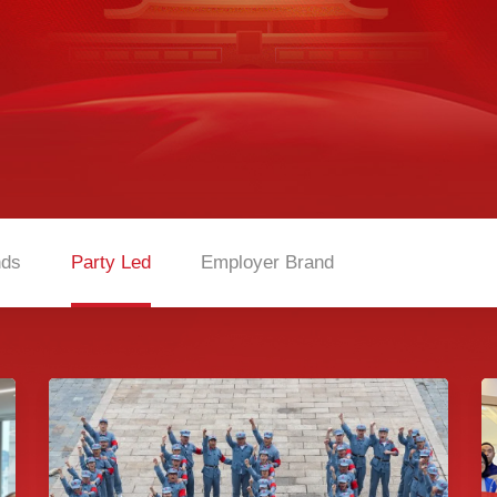
nds
Party Led
Employer Brand