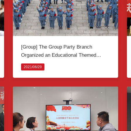
[Group] The Group Party Branch
Organized an Educational Themed
Activity to Celebrate the 100th
2021/06/29
Anniversary of the Founding of the CPC