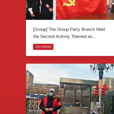
[Group] The Group Party Branch Held
the Second Activity Themed as
“Inheriting the Tradition of Revolution” to
2021/06/03
Celebrate the 100th Anniversary of The
Founding of the CPC