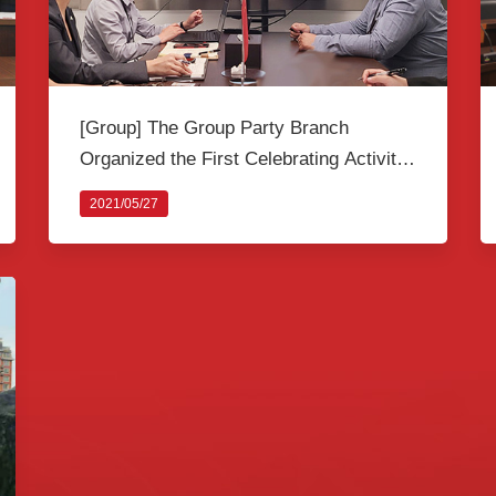
[Group] The Group Party Branch
Organized the First Celebrating Activity
themed as “Learning Party History and
2021/05/27
Keeping Original Intention” among
Activists to celebrate the 100th
Anniversary of the Founding of the CPC