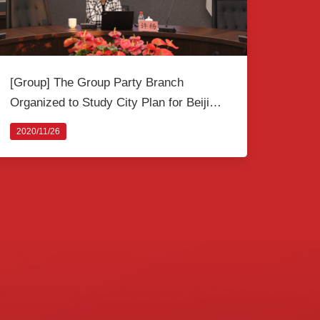
[Group] The Group Party Branch
Organized to Study City Plan for Beijing
Core Area
2020/11/26