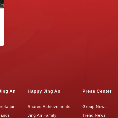
Jing An
Happy Jing An
Press Center
retation
Shared Achievements
Group News
rands
Jing An Family
Trend News