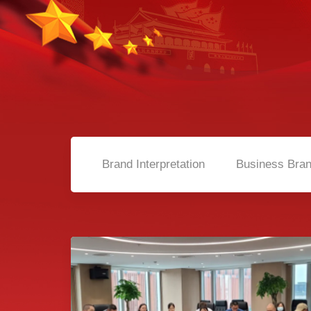
Brand Interpretation
Business Bra