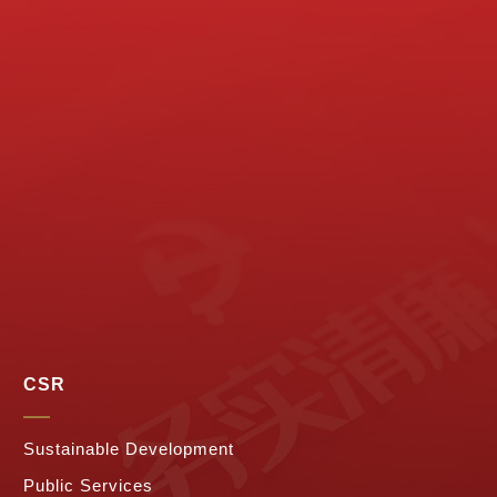
CSR
Sustainable Development
Public Services