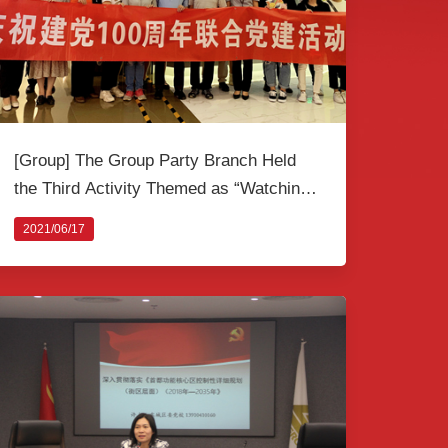
[Group] The Group Party Branch Held
the Third Activity Themed as “Watching
A Revolutionary Film” to Celebrate the
2021/06/17
100th Anniversary of the Founding of the
CPC