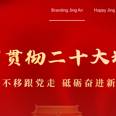
Branding Jing An
Happy Jing